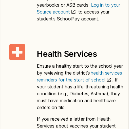
P.O. Box 34165
yearbooks or ASB cards.
Log in to your
Seattle, WA 98124
Source account
to access your
student’s SchoolPay account.
Translations – Paper Application
Child Nutrition Eligibility and Education Benefit
Application and Letter to Households
Health Services
Amharic
Ensure a healthy start to the school year
Application for Free or Reduced Price Meals –
by reviewing the district’s
health services
Amharic
reminders for the start of school
. If
your student has a life-threatening health
Letter to Households – Amharic
condition (e.g., Diabetes, Asthma), they
Chinese
must have medication and healthcare
orders on file.
Application for Free or Reduced Price Meals –
Chinese
If you received a letter from Health
Services about vaccines your student
Letter to Households – Chinese