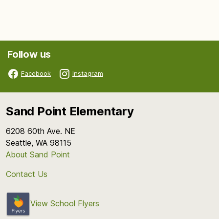
Follow us
Facebook
Instagram
Sand Point Elementary
6208 60th Ave. NE
Seattle, WA 98115
About Sand Point
Contact Us
View School Flyers