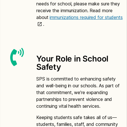
needs for school, please make sure they
Somali
receive the immunization. Read more
about
immunizations required for students
Application for Free or Reduced Price Meals –
.
Somali
Letter to Households – Somali
Spanish
Your Role in School
Application for Free or Reduced Price Meals –
Safety
Spanish
Letter to Households – Spanish
SPS is committed to enhancing safety
and well-being in our schools. As part of
Vietnamese
that commitment, we’re expanding
partnerships to prevent violence and
Application for Free or Reduced Price Meals –
continuing vital health services.
Vietnamese
Letter to Households – Vietnamese
Keeping students safe takes all of us—
students, families, staff, and community