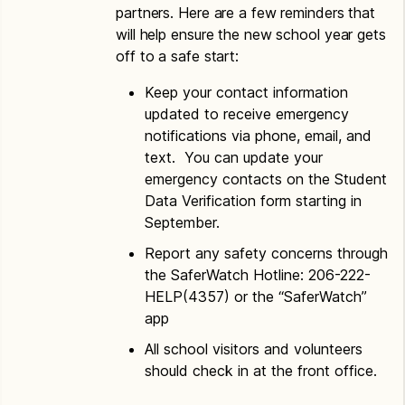
partners. Here are a few reminders that
will help ensure the new school year gets
off to a safe start:
Keep your contact information
updated to receive emergency
notifications via phone, email, and
text. You can update your
emergency contacts on the Student
Data Verification form starting in
September.
Report any safety concerns through
the SaferWatch Hotline: 206-222-
HELP(4357) or the “SaferWatch”
app
All school visitors and volunteers
should check in at the front office.