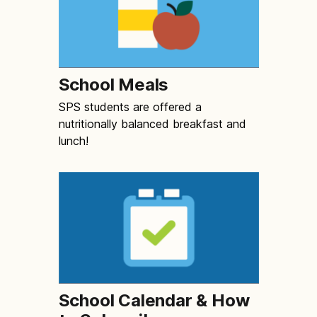
School Meals
SPS students are offered a
nutritionally balanced breakfast and
lunch!
School Calendar & How