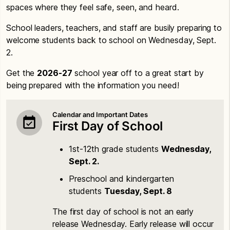
spaces where they feel safe, seen, and heard.
School leaders, teachers, and staff are busily preparing to
welcome students back to school on Wednesday, Sept.
2.
Get the
2026-27
school year off to a great start by
being prepared with the information you need!
Calendar and Important Dates
First Day of School
1st-12th grade students
Wednesday,
Sept. 2.
Preschool and kindergarten
students
Tuesday, Sept. 8
The first day of school is not an early
release Wednesday. Early release will occur