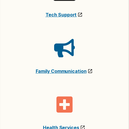
Tech Support
Family Communication
Health Services