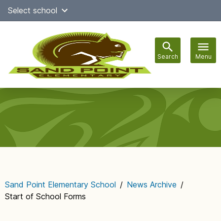
Skip
Select school
Select Language
▼
to
content
Search
Menu
Main
navigation
Sand Point Elementary School
/
News Archive
/
Start of School Forms