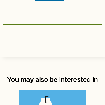
You may also be interested in