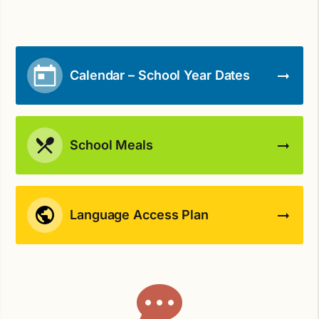
Calendar – School Year Dates
School Meals
Language Access Plan