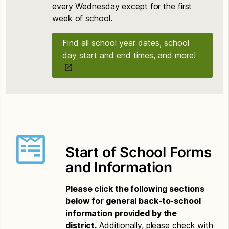
every Wednesday except for the first
week of school.
Find all school year dates, school
day start and end times, and more!
Start of School Forms
and Information
Please click the following sections
below for general back-to-school
information provided by the
district.
Additionally, please check with