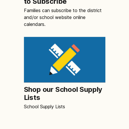
to Subscribe
Families can subscribe to the district
and/or school website online
calendars.
Shop our School Supply
Lists
School Supply Lists