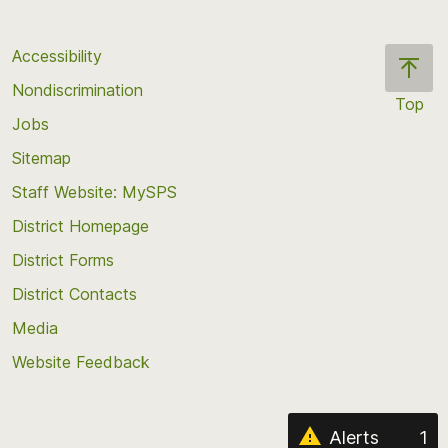
Accessibility
Nondiscrimination
Top
Jobs
Scroll
back
Sitemap
to
Staff Website: MySPS
the
top
District Homepage
of
District Forms
the
District Contacts
page
Media
Website Feedback
Alerts
1