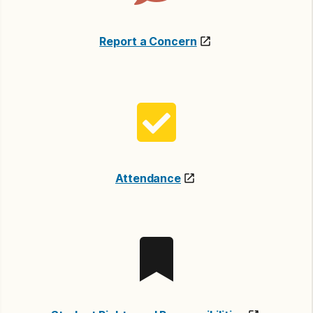
Report a Concern
Attendance