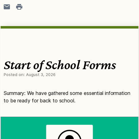
Start of School Forms
Posted on:
August 3, 2026
Summary: We have gathered some essential information
to be ready for back to school.