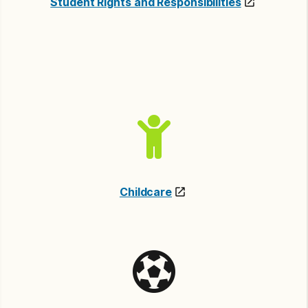
Student Rights and Responsibilities
Childcare