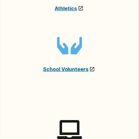
Athletics
School Volunteers