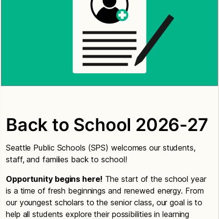
Back to School 2026-27
Seattle Public Schools (SPS) welcomes our students,
staff, and families back to school!
Opportunity begins here!
The start of the school year
is a time of fresh beginnings and renewed energy. From
our youngest scholars to the senior class, our goal is to
help all students explore their possibilities in learning