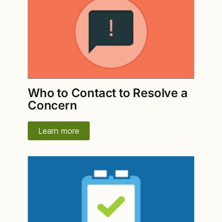
Who to Contact to Resolve a
Concern
Learn more