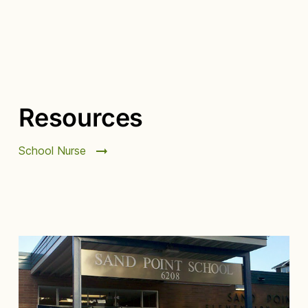
Resources
School Nurse