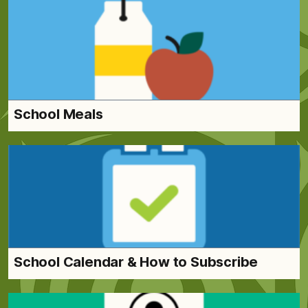
School Meals
School Calendar & How to Subscribe