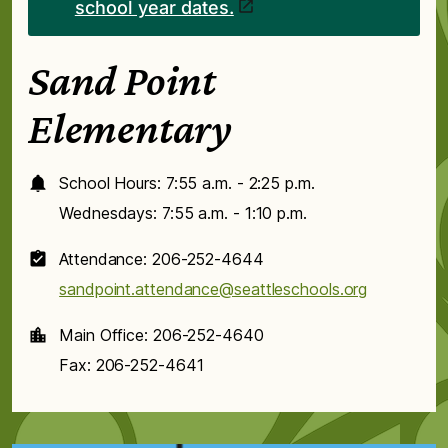
school year dates.
Sand Point
Elementary
School Hours: 7:55 a.m. - 2:25 p.m.
Wednesdays: 7:55 a.m. - 1:10 p.m.
Attendance: 206-252-4644
sandpoint.attendance@seattleschools.org
Main Office: 206-252-4640
Fax: 206-252-4641