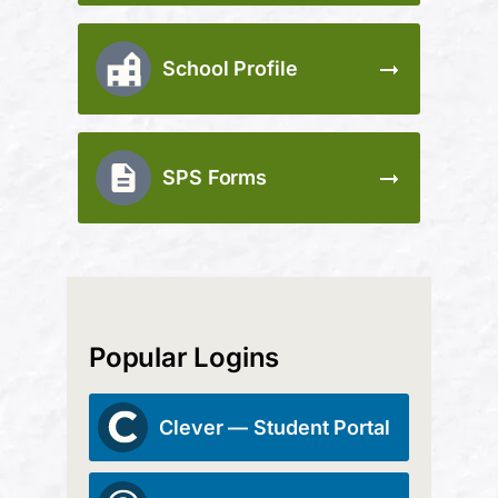
School Profile
SPS Forms
Popular Logins
Clever — Student Portal