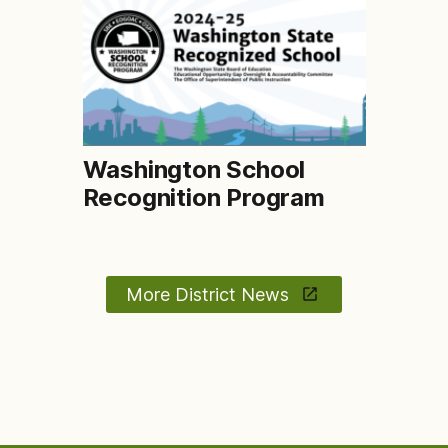
Washington School
Recognition Program
More District News