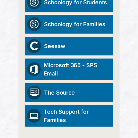
Schoology for Students
Schoology for Families
Seesaw
Microsoft 365 - SPS
Email
The Source
Tech Support for
Families