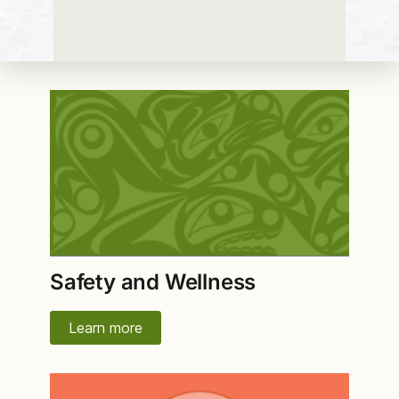
Safety and Wellness
Learn more