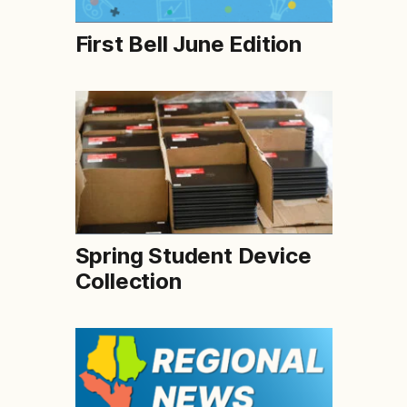
First Bell June Edition
Spring Student Device
Collection