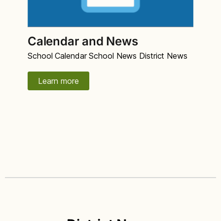
Calendar and News
School Calendar School News District News
Learn more