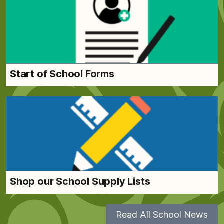
Start of School Forms
Shop our School Supply Lists
Read All School News