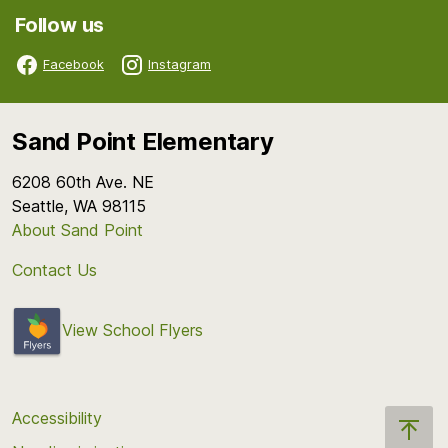
Follow us
Facebook
Instagram
Sand Point Elementary
6208 60th Ave. NE
Seattle, WA 98115
About Sand Point
Contact Us
View School Flyers
Accessibility