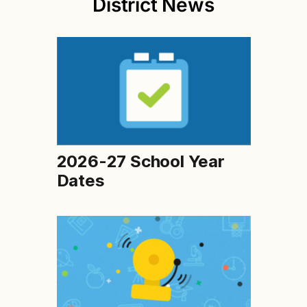
District News
2026-27 School Year
Dates