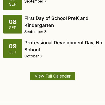
September 7
SEP
First Day of School PreK and
08
Kindergarten
SEP
September 8
Professional Development Day, No
09
School
OCT
October 9
View Full Calendar