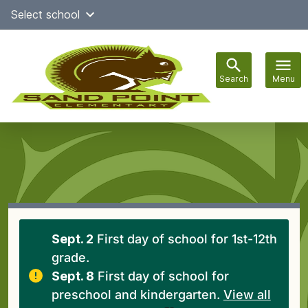
Skip
Select school
Select Language
▼
to
content
Search
Menu
Main
navigation
Sept. 2
First day of school for 1st-12th
grade.
Sept. 8
First day of school for
preschool and kindergarten.
View all