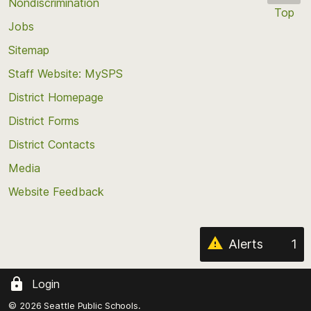
Nondiscrimination
Top
Jobs
Scroll
back
Sitemap
to
Staff Website: MySPS
the
top
District Homepage
of
District Forms
the
District Contacts
page
Media
Website Feedback
Alerts
1
Login
© 2026 Seattle Public Schools.