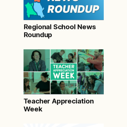
Regional School News
Roundup
Teacher Appreciation
Week