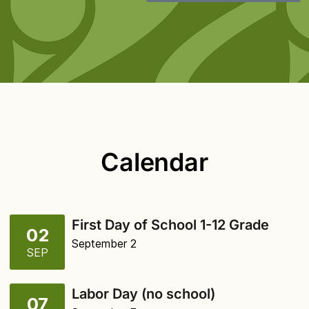
Calendar
First Day of School 1-12 Grade
02
September 2
SEP
Labor Day (no school)
07