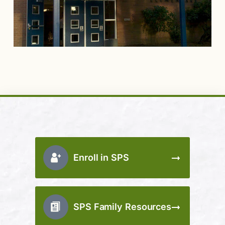
Enroll in SPS
SPS Family Resources