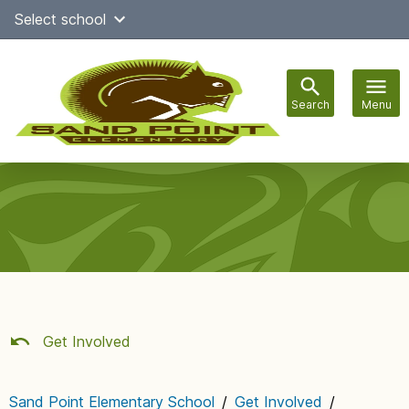
Skip
Select school
Select Language
▼
to
content
Search
Menu
Main
navigation
Get Involved
Sand Point Elementary School
/
Get Involved
/