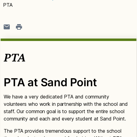
PTA
PTA
PTA at Sand Point
We have a very dedicated PTA and community
volunteers who work in partnership with the school and
staff. Our common goal is to support the entire school
community and each and every student at Sand Point.
The PTA provides tremendous support to the school