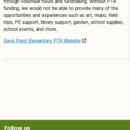
through volunteer hours and fundraising. Without PTA
funding, we would not be able to provide many of the
opportunities and experiences such as art, music, field
trips, PE support, library support, garden, school supplies,
school events, and more.
Sand Point Elementary PTA Website
Follow us