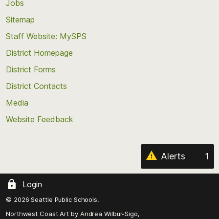
Jobs
Scroll
back
Sitemap
to
Staff Website: MySPS
the
top
District Homepage
of
District Forms
the
District Contacts
page
Media
Website Feedback
Alerts
1
Login
© 2026 Seattle Public Schools.
Northwest Coast Art by
Andrea Wilbur-Sigo,