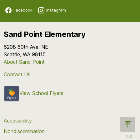
Facebook
Instagram
Sand Point Elementary
6208 60th Ave. NE
Seattle, WA 98115
About Sand Point
Contact Us
View School Flyers
Accessibility
Nondiscrimination
Top